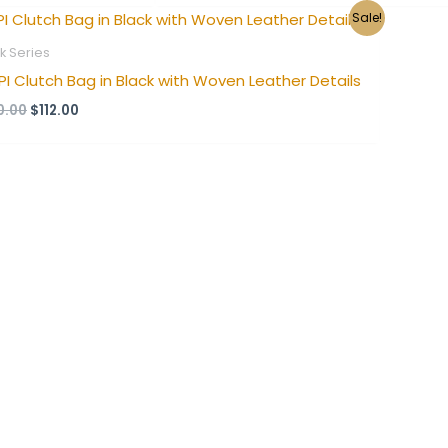
Original
Current
Sale!
price
price
was:
is:
k Series
$140.00.
$112.00.
PI Clutch Bag in Black with Woven Leather Details
0.00
$
112.00