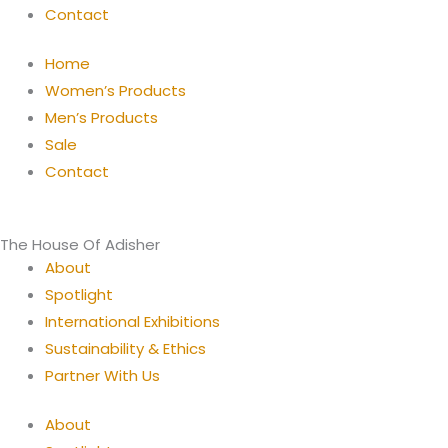
Contact
Home
Women’s Products
Men’s Products
Sale
Contact
The House Of Adisher
About
Spotlight
International Exhibitions
Sustainability & Ethics
Partner With Us
About