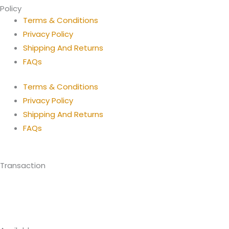
Policy
Terms & Conditions
Privacy Policy
Shipping And Returns
FAQs
Terms & Conditions
Privacy Policy
Shipping And Returns
FAQs
Transaction