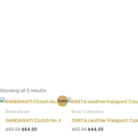
Showing all 5 results
Original
Current
Original
Current
Sale!
price
price
price
price
was:
is:
was:
is:
Black Series
Basic Collection
$80.00.
$64.00.
$55.00.
$44.00.
GANDAWATI Clutch No. II
SWETA Leather Passport Cas
$
80.00
$
64.00
$
55.00
$
44.00