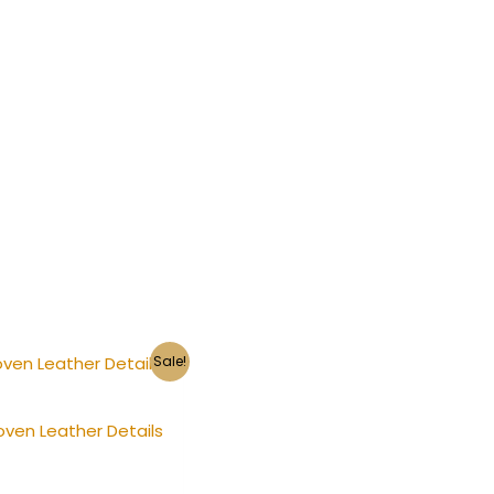
Sale!
oven Leather Details