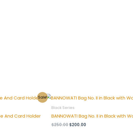
Original
Current
Sale!
price
price
was:
is:
Black Series
$250.00.
$200.00.
e And Card Holder
BANNOWATI Bag No. II in Black with W
$
250.00
$
200.00