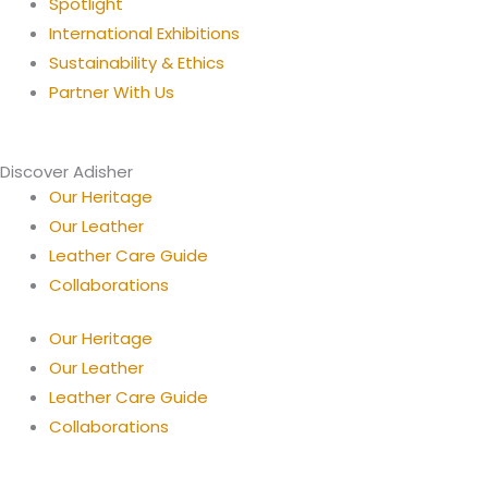
Spotlight
International Exhibitions
Sustainability & Ethics
Partner With Us
Discover Adisher
Our Heritage
Our Leather
Leather Care Guide
Collaborations
Our Heritage
Our Leather
Leather Care Guide
Collaborations