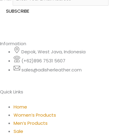
Information
Depok, West Java, Indonesia
(+62)896 7531 5607
sales@adisherleather.com
Quick Links
Home
Women’s Products
Men’s Products
Sale