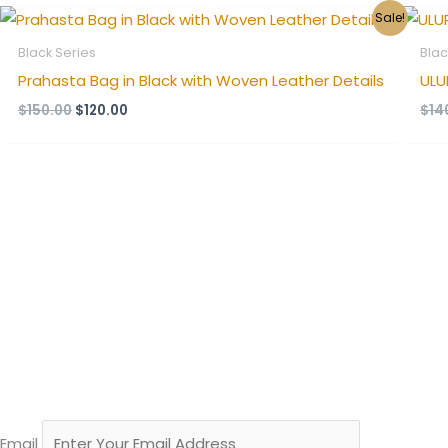
Original
Current
Sale!
price
price
was:
is:
Black Series
Blac
$150.00.
$120.00.
Prahasta Bag in Black with Woven Leather Details
ULU
$
150.00
$
120.00
$
14
Email