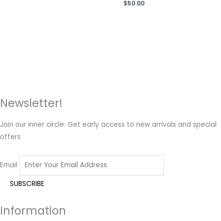
$
50.00
Newsletter!
Join our inner circle. Get early access to new arrivals and special
offers
Email
Information