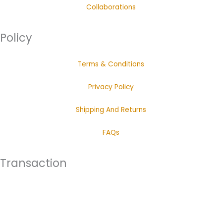
Collaborations
Policy
Terms & Conditions
Privacy Policy
Shipping And Returns
FAQs
Transaction