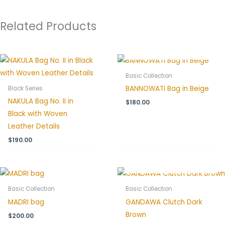
Related Products
OUT OF STOCK
Basic Collection
BANNOWATI Bag in Beige
Black Series
NAKULA Bag No. II in
$
180.00
Black with Woven
Leather Details
$
190.00
OUT OF STOCK
Basic Collection
Basic Collection
MADRI bag
GANDAWA Clutch Dark
Brown
$
200.00