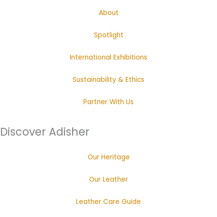
About
Spotlight
International Exhibitions
Sustainability & Ethics
Partner With Us
Discover Adisher
Our Heritage
Our Leather
Leather Care Guide