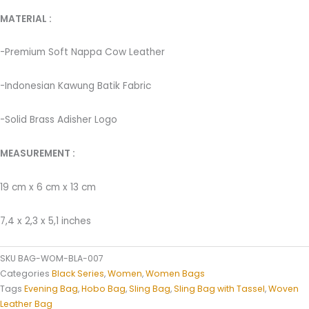
MATERIAL : ­
-Premium Soft Nappa Cow Leather
-Indonesian Kawung Batik Fabric ­
-Solid Brass Adisher Logo
MEASUREMENT :
19 cm x 6 cm x 13 cm
7,4 x 2,3 x 5,1 inches
SKU
BAG-WOM-BLA-007
Categories
Black Series
,
Women
,
Women Bags
Tags
Evening Bag
,
Hobo Bag
,
Sling Bag
,
Sling Bag with Tassel
,
Woven
Leather Bag