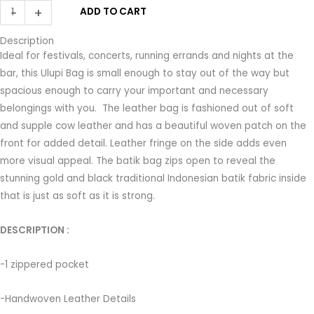
ULUPI
-
+
ADD TO CART
was:
is:
Clutch
$140.00.
$112.00.
Description
Bag
Ideal for festivals, concerts, running errands and nights at the
in
bar, this Ulupi Bag is small enough to stay out of the way but
Black
spacious enough to carry your important and necessary
with
belongings with you. The leather bag is fashioned out of soft
Woven
and supple cow leather and has a beautiful woven patch on the
Leather
front for added detail. Leather fringe on the side adds even
Details
more visual appeal. The batik bag zips open to reveal the
quantity
stunning gold and black traditional Indonesian batik fabric inside
that is just as soft as it is strong.
DESCRIPTION : ­
-1 zippered pocket ­
-Handwoven Leather Details