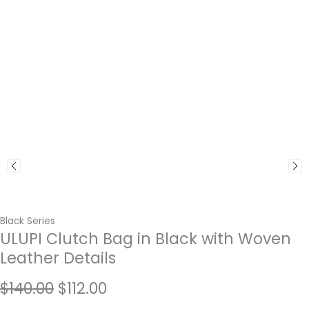
Black Series
ULUPI Clutch Bag in Black with Woven
Leather Details
Original
Current
$
140.00
$
112.00
price
price