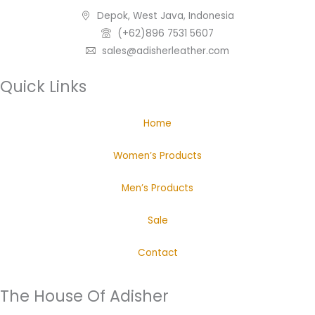
Depok, West Java, Indonesia
(+62)896 7531 5607
sales@adisherleather.com
Quick Links
Home
Women’s Products
Men’s Products
Sale
Contact
The House Of Adisher