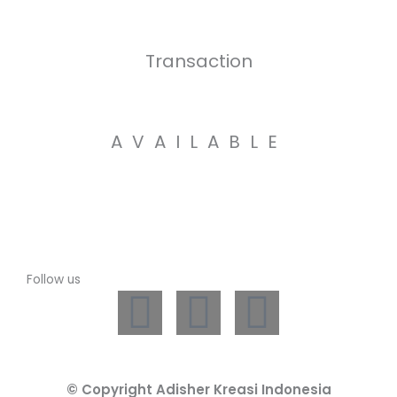
Transaction
AVAILABLE
Follow us
L
I
W
i
n
h
© Copyright Adisher Kreasi Indonesia