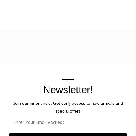
Newsletter!
Join our inner circle. Get early access to new arrivals and
special offers