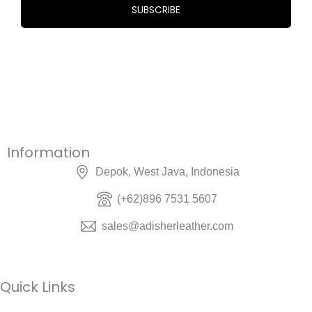
Information
Depok, West Java, Indonesia
(+62)896 7531 5607
sales@adisherleather.com
Quick Links