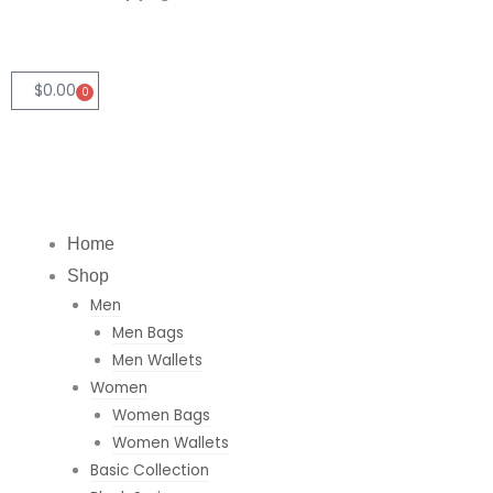
n
s
a
k
t
t
e
a
s
$
0.00
0
Cart
d
g
a
i
r
p
Home
n
a
p
Shop
Men
m
Men Bags
Men Wallets
Women
Women Bags
Women Wallets
Basic Collection