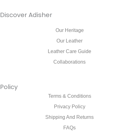
Discover Adisher
Our Heritage
Our Leather
Leather Care Guide
Collaborations
Policy
Terms & Conditions
Privacy Policy
Shipping And Returns
FAQs