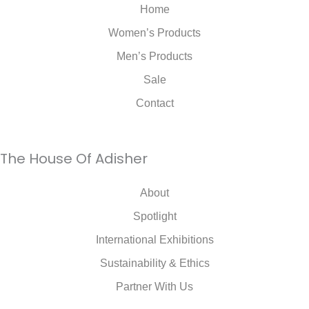
Home
Women’s Products
Men’s Products
Sale
Contact
The House Of Adisher
About
Spotlight
International Exhibitions
Sustainability & Ethics
Partner With Us