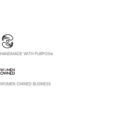
HANDMADE WITH PURPOSe
WOMEN OWNED BUSINESS