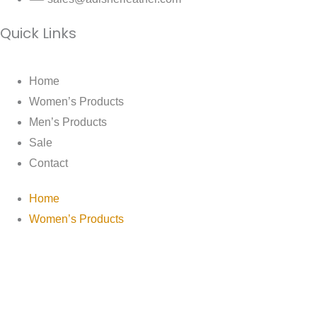
Quick Links
Home
Women’s Products
Men’s Products
Sale
Contact
Home
Women’s Products
Men’s Products
Sale
Contact
The House Of Adisher