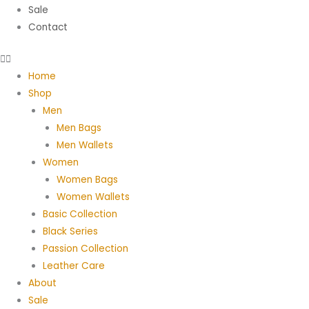
Sale
Contact
Home
Shop
Men
Men Bags
Men Wallets
Women
Women Bags
Women Wallets
Basic Collection
Black Series
Passion Collection
Leather Care
About
Sale