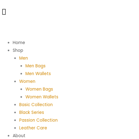
Skip
Samba
to
Bag
content
in
Brown
Antique
Crack
Home
quantity
Shop
Men
Men Bags
Men Wallets
Women
Women Bags
Women Wallets
Basic Collection
Black Series
Passion Collection
Leather Care
About