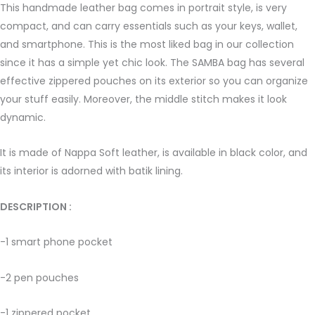
This handmade leather bag comes in portrait style, is very
compact, and can carry essentials such as your keys, wallet,
and smartphone. This is the most liked bag in our collection
since it has a simple yet chic look. The SAMBA bag has several
effective zippered pouches on its exterior so you can organize
your stuff easily. Moreover, the middle stitch makes it look
dynamic.
It is made of Nappa Soft leather, is available in black color, and
its interior is adorned with batik lining.
DESCRIPTION : ­
-1 smart phone pocket
-2 pen pouches
-1 zippered pocket