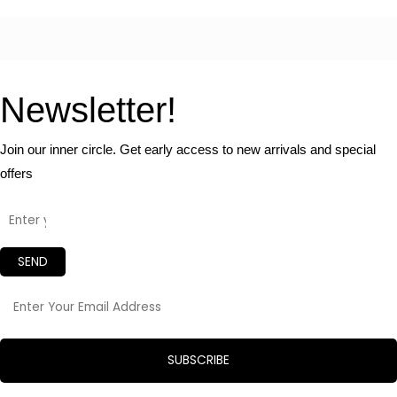
Newsletter!
Join our inner circle. Get early access to new arrivals and special
offers
SEND