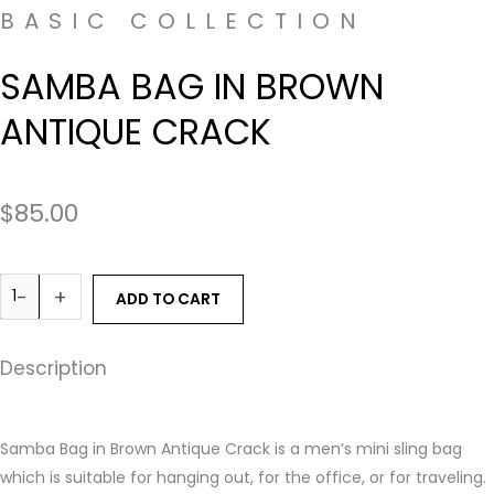
BASIC COLLECTION
SAMBA BAG IN BROWN
ANTIQUE CRACK
$
85.00
-
+
ADD TO CART
Description
Samba Bag in Brown Antique Crack is a men’s mini sling bag
which is suitable for hanging out, for the office, or for traveling.