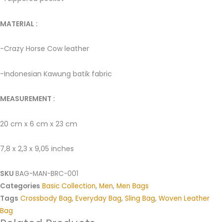
MATERIAL : ­
-Crazy Horse Cow leather ­
-Indonesian Kawung batik fabric ­
MEASUREMENT :
20 cm x 6 cm x 23 cm
7,8 x 2,3 x 9,05 inches
SKU
BAG-MAN-BRC-001
Categories
Basic Collection
,
Men
,
Men Bags
Tags
Crossbody Bag
,
Everyday Bag
,
Sling Bag
,
Woven Leather
Bag