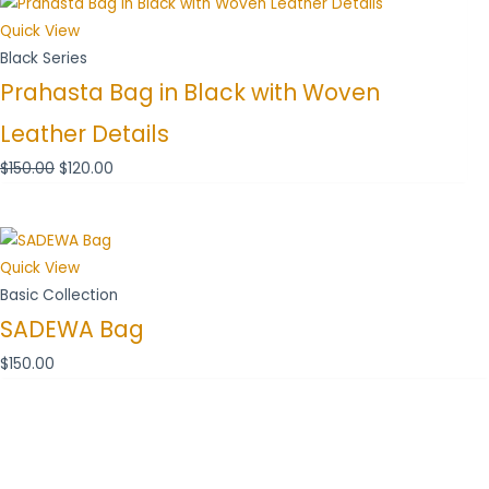
price
price
was:
is:
Quick View
$150.00.
$120.00.
Black Series
Prahasta Bag in Black with Woven
Leather Details
$
150.00
$
120.00
Quick View
Basic Collection
SADEWA Bag
$
150.00