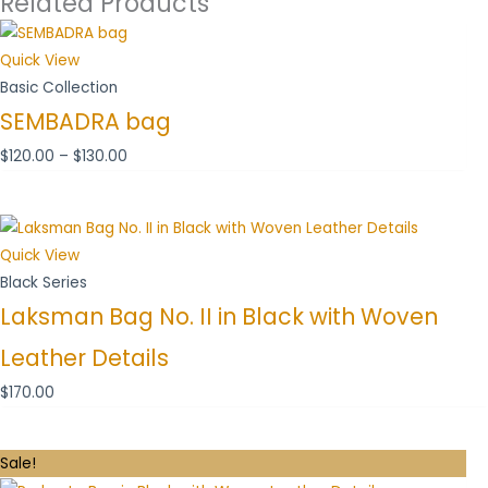
Related Products
Price
range:
Quick View
$120.00
Basic Collection
through
SEMBADRA bag
$130.00
$
120.00
–
$
130.00
Quick View
Black Series
Laksman Bag No. II in Black with Woven
Leather Details
$
170.00
Original
Current
Sale!