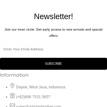
Newsletter!
Join our inner circle. Get early access to new arrivals and special
offers
Information
Depok, West Java, Indonesia
(+62)896 7531 5607
sales@adisherleather.com