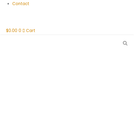
Contact
$
0.00
0
Cart