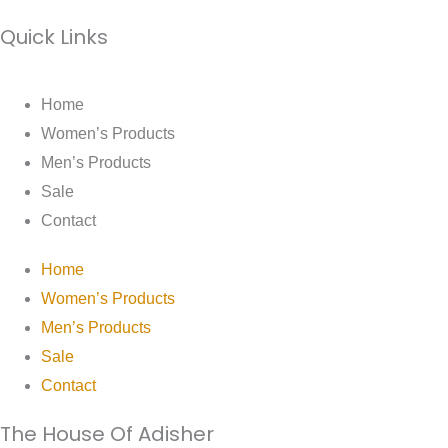
Quick Links
Home
Women’s Products
Men’s Products
Sale
Contact
Home
Women’s Products
Men’s Products
Sale
Contact
The House Of Adisher