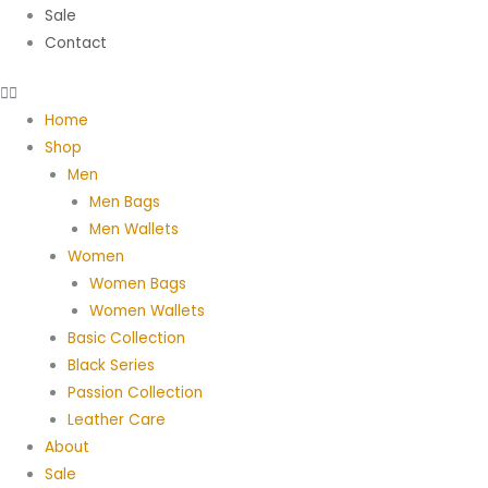
Sale
Contact
Home
Shop
Men
Men Bags
Men Wallets
Women
Women Bags
Women Wallets
Basic Collection
Black Series
Passion Collection
Leather Care
About
Sale