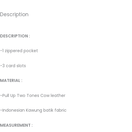
Description
DESCRIPTION : ­
-1 zippered pocket
-3 card slots
MATERIAL : ­
-Pull Up Two Tones Cow leather ­
-Indonesian Kawung batik fabric ­
MEASUREMENT :