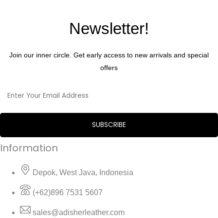
Newsletter!
Join our inner circle. Get early access to new arrivals and special
offers
Information
Depok, West Java, Indonesia
(+62)896 7531 5607
sales@adisherleather.com