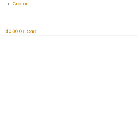
Contact
$
0.00
0
Cart