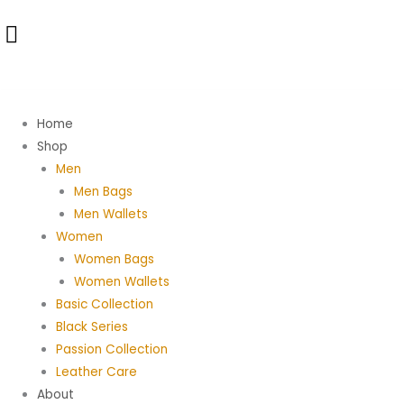
Skip
to
content
Home
Shop
Men
Men Bags
Men Wallets
Women
Women Bags
Women Wallets
Basic Collection
Black Series
Passion Collection
Leather Care
About