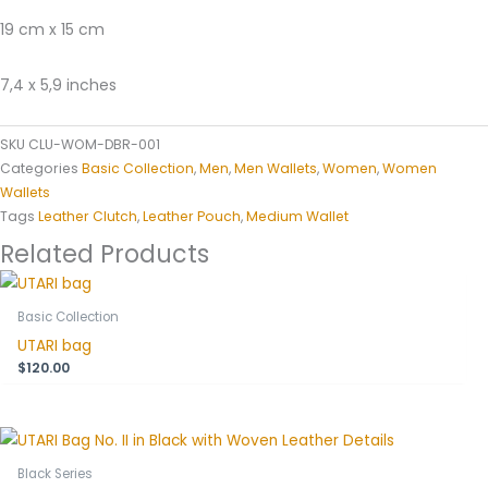
19 cm x 15 cm
7,4 x 5,9 inches
SKU
CLU-WOM-DBR-001
Categories
Basic Collection
,
Men
,
Men Wallets
,
Women
,
Women
Wallets
Tags
Leather Clutch
,
Leather Pouch
,
Medium Wallet
Related Products
Basic Collection
UTARI bag
$
120.00
Black Series