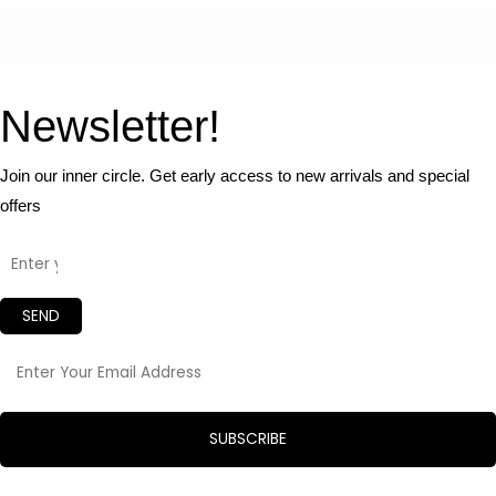
Newsletter!
Join our inner circle. Get early access to new arrivals and special
offers
SEND