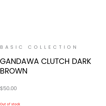
BASIC COLLECTION
GANDAWA CLUTCH DARK
BROWN
$
50.00
Out of stock