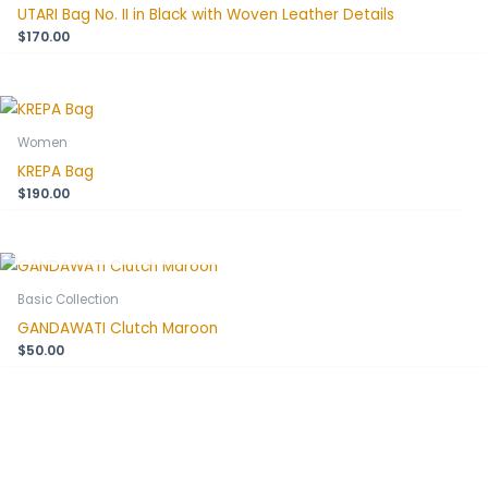
UTARI Bag No. II in Black with Woven Leather Details
$
170.00
Women
KREPA Bag
$
190.00
OUT OF STOCK
Basic Collection
GANDAWATI Clutch Maroon
$
50.00