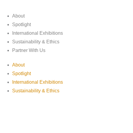
About
Spotlight
International Exhibitions
Sustainability & Ethics
Partner With Us
About
Spotlight
International Exhibitions
Sustainability & Ethics
Partner With Us
Discover Adisher