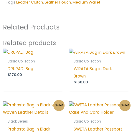
Tags
Leather Clutch
,
Leather Pouch
,
Medium Wallet
Related Products
Related products
OUT OF STOCK
Basic Collection
Basic Collection
DRUPADI Bag
WIRATA Bag in Dark
$
170.00
Brown
$
160.00
Original
Current
Original
Current
Sale!
Sale!
price
price
price
price
was:
is:
was:
is:
$150.00.
$120.00.
$55.00.
$44.00.
Black Series
Basic Collection
Prahasta Bag in Black
SWETA Leather Passport