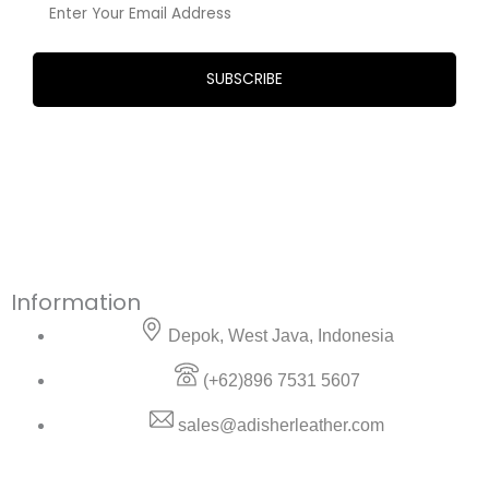
Information
Depok, West Java, Indonesia
(+62)896 7531 5607
sales@adisherleather.com