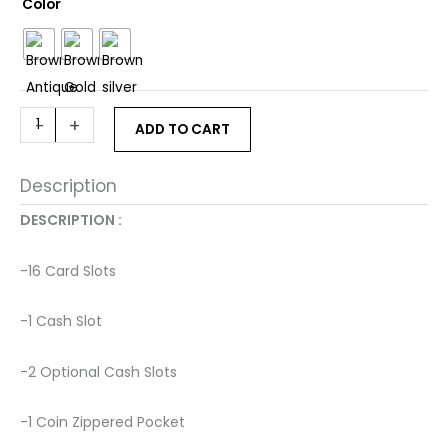
ANJANI
Color
Wallet
in
Brown
quantity
-
+
ADD TO CART
Description
DESCRIPTION : ­
-16 Card Slots ­
-1 Cash Slot ­
-2 Optional Cash Slots ­
-1 Coin Zippered Pocket