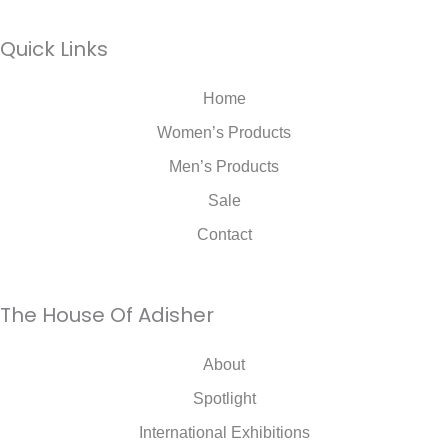
Quick Links
Home
Women’s Products
Men’s Products
Sale
Contact
The House Of Adisher
About
Spotlight
International Exhibitions