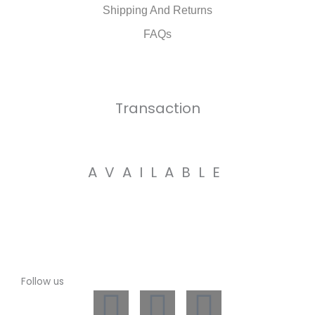
Shipping And Returns
FAQs
Transaction
AVAILABLE
Follow us
L
I
W