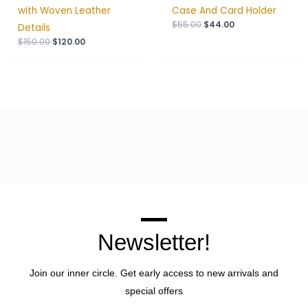
with Woven Leather
Case And Card Holder
$
55.00
$
44.00
Details
$
150.00
$
120.00
Newsletter!
Join our inner circle. Get early access to new arrivals and
special offers