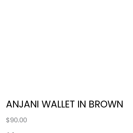
ANJANI WALLET IN BROWN
$
90.00