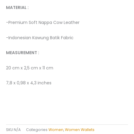
MATERIAL : ­
-Premium Soft Nappa Cow Leather
-Indonesian Kawung Batik Fabric ­
MEASUREMENT :
20 cm x 2,5 cm x 11 cm
7,8 x 0,98 x 4,3 inches
SKU
N/A
Categories
Women
,
Women Wallets