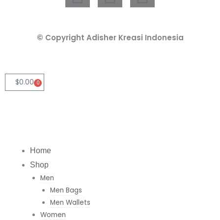
i
n
h
n
s
a
© Copyright Adisher Kreasi Indonesia
k
t
t
e
a
s
$
0.00
0
Cart
d
g
a
i
r
p
Home
n
a
p
Shop
Men
m
Men Bags
Men Wallets
Women