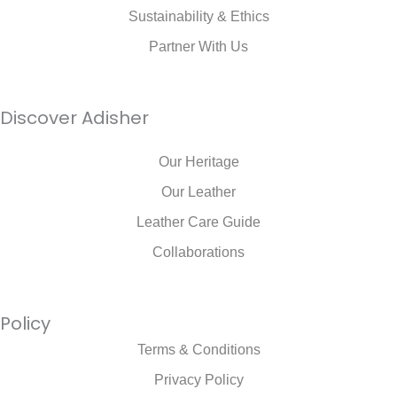
Sustainability & Ethics
Partner With Us
Discover Adisher
Our Heritage
Our Leather
Leather Care Guide
Collaborations
Policy
Terms & Conditions
Privacy Policy