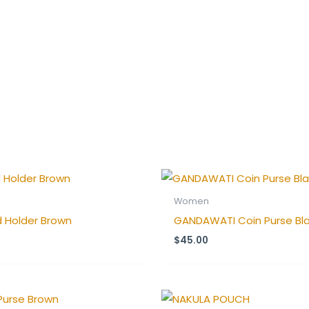
Women
 Holder Brown
GANDAWATI Coin Purse Bl
$
45.00