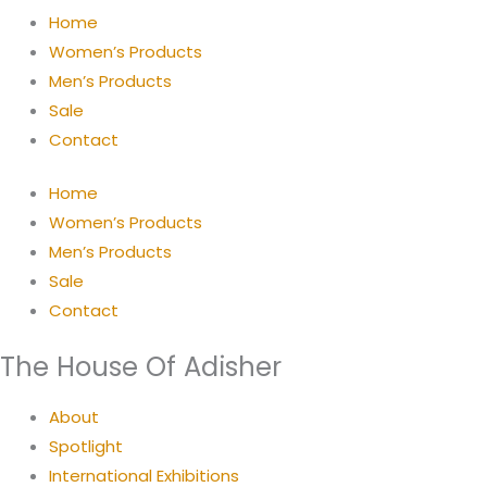
Home
Women’s Products
Men’s Products
Sale
Contact
Home
Women’s Products
Men’s Products
Sale
Contact
The House Of Adisher
About
Spotlight
International Exhibitions