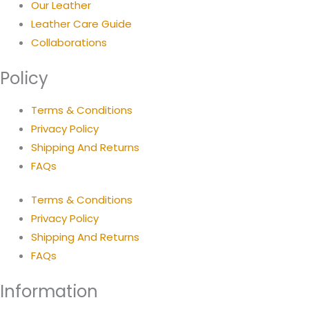
Our Leather
Leather Care Guide
Collaborations
Policy
Terms & Conditions
Privacy Policy
Shipping And Returns
FAQs
Terms & Conditions
Privacy Policy
Shipping And Returns
FAQs
Information