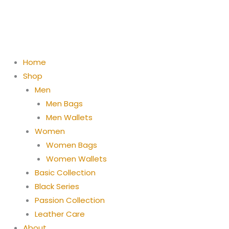
Skip
to
content
Home
Shop
Men
Men Bags
Men Wallets
Women
Women Bags
Women Wallets
Basic Collection
Black Series
Passion Collection
Leather Care
About