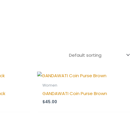
Women
ack
GANDAWATI Coin Purse Brown
$
45.00