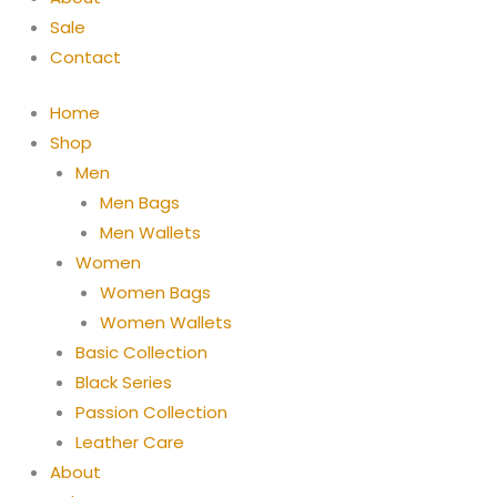
Sale
Contact
Home
Shop
Men
Men Bags
Men Wallets
Women
Women Bags
Women Wallets
Basic Collection
Black Series
Passion Collection
Leather Care
About