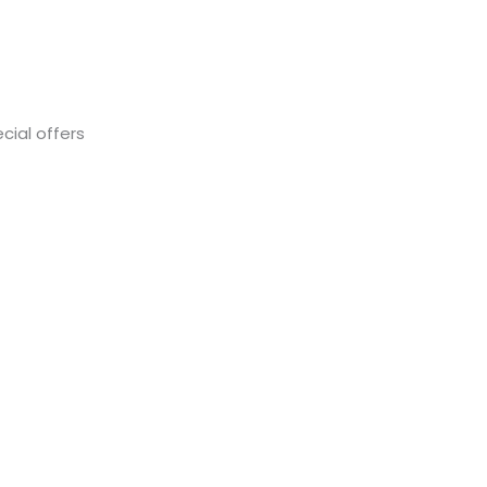
cial offers