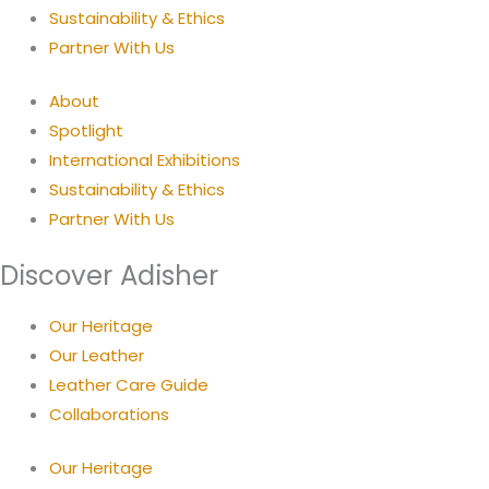
Sustainability & Ethics
Partner With Us
About
Spotlight
International Exhibitions
Sustainability & Ethics
Partner With Us
Discover Adisher
Our Heritage
Our Leather
Leather Care Guide
Collaborations
Our Heritage