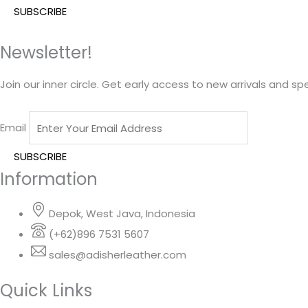
Newsletter!
Join our inner circle. Get early access to new arrivals and spe
Email
Information
Depok, West Java, Indonesia
(+62)896 7531 5607
sales@adisherleather.com
Quick Links