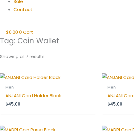
Sale
Contact
$
0.00
0
Cart
Tag: Coin Wallet
Showing all 7 results
Men
Men
ANJANI Card Holder Black
ANJANI Card
$
45.00
$
45.00