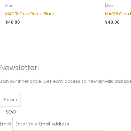
Men
Men
MADRI Coin Purse Black
MADRI Coin 
$
40.00
$
40.00
Newsletter!
Join our inner circle. Get early access to new arrivals and spe
SEND
Email