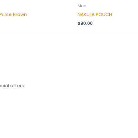
Men
Purse Brown
NAKULA POUCH
$
90.00
cial offers