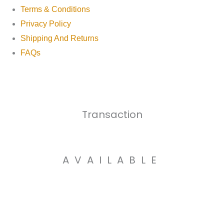
Terms & Conditions
Privacy Policy
Shipping And Returns
FAQs
Transaction
AVAILABLE