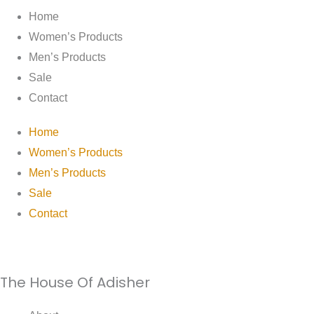
Home
Women’s Products
Men’s Products
Sale
Contact
Home
Women’s Products
Men’s Products
Sale
Contact
The House Of Adisher