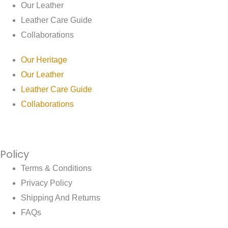
Our Leather
Leather Care Guide
Collaborations
Our Heritage
Our Leather
Leather Care Guide
Collaborations
Policy
Terms & Conditions
Privacy Policy
Shipping And Returns
FAQs