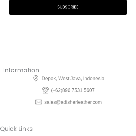
Information
Depok, West Java, Indonesia
(+62)896 7531 5607
sales@adisherleather.com
Quick Links