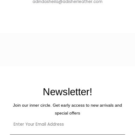
adindasheila@adisherleather.com
Newsletter!
Join our inner circle. Get early access to new arrivals and
special offers