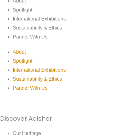
About
Spotlight
International Exhibitions
Sustainability & Ethics
Partner With Us
About
Spotlight
International Exhibitions
Sustainability & Ethics
Partner With Us
Discover Adisher
Our Heritage