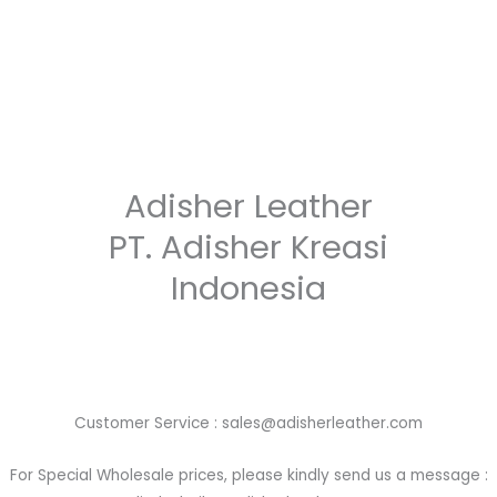
Adisher Leather
PT. Adisher Kreasi
Indonesia
Customer Service : sales@adisherleather.com
For Special Wholesale prices, please kindly send us a message :