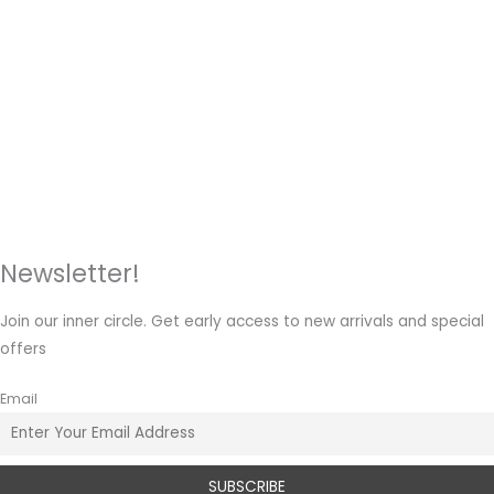
Newsletter!
Join our inner circle. Get early access to new arrivals and special
offers
Email