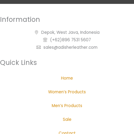
Information
Depok, West Java, Indonesia
(+62)896 7531 5607
sales@adisherleather.com
Quick Links
Home
Women’s Products
Men’s Products
Sale
Contact