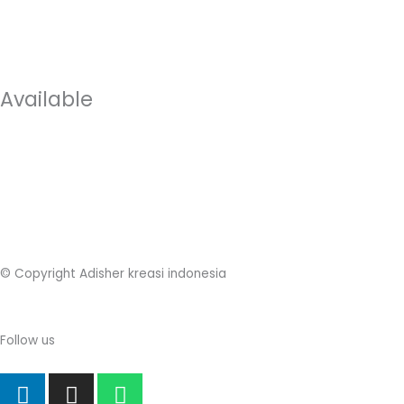
Available
© Copyright Adisher kreasi indonesia
Follow us
L
I
W