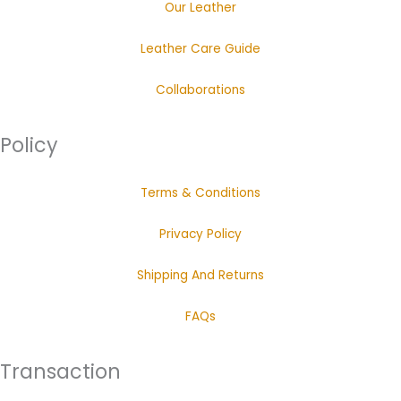
Our Leather
Leather Care Guide
Collaborations
Policy
Terms & Conditions
Privacy Policy
Shipping And Returns
FAQs
Transaction