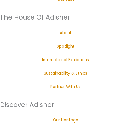
The House Of Adisher
About
Spotlight
International Exhibitions
Sustainability & Ethics
Partner With Us
Discover Adisher
Our Heritage