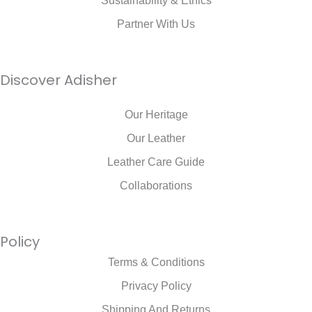
Sustainability & Ethics
Partner With Us
Discover Adisher
Our Heritage
Our Leather
Leather Care Guide
Collaborations
Policy
Terms & Conditions
Privacy Policy
Shipping And Returns