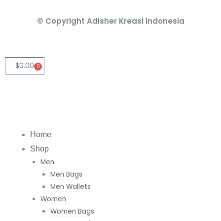
k
t
t
e
a
s
© Copyright Adisher Kreasi Indonesia
d
g
a
i
r
p
n
a
p
m
$
0.00
0
Cart
Home
Shop
Men
Men Bags
Men Wallets
Women
Women Bags