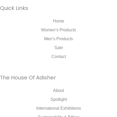
Quick Links
Home
Women’s Products
Men’s Products
Sale
Contact
The House Of Adisher
About
Spotlight
International Exhibitions