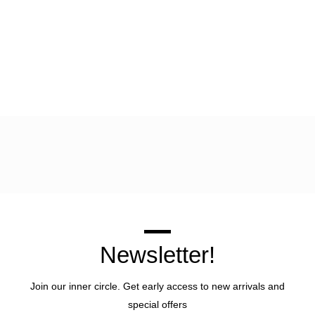
Newsletter!
Join our inner circle. Get early access to new arrivals and
special offers