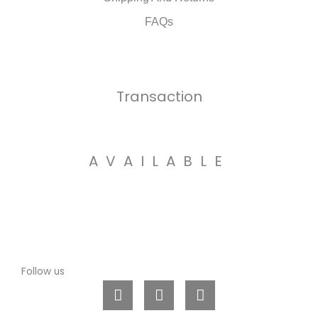
FAQs
Transaction
AVAILABLE
Follow us
L
I
W
i
n
h
n
s
a