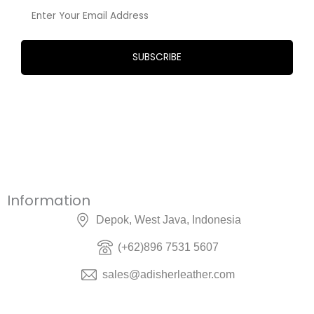
Information
Depok, West Java, Indonesia
(+62)896 7531 5607
sales@adisherleather.com