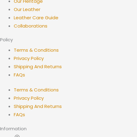
Our Heritage
Our Leather
Leather Care Guide
Collaborations
Policy
Terms & Conditions
Privacy Policy
Shipping And Returns
FAQs
Terms & Conditions
Privacy Policy
Shipping And Returns
FAQs
Information