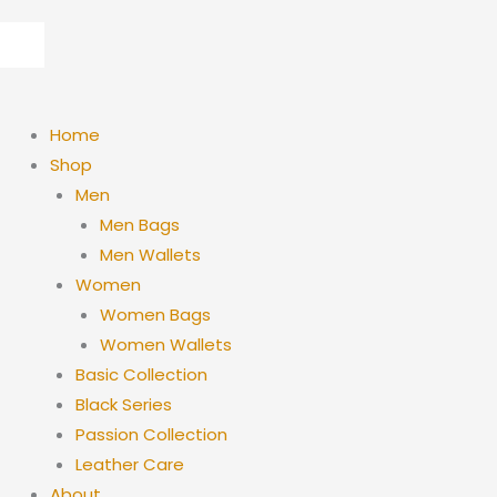
Skip
to
content
Home
Shop
Men
Men Bags
Men Wallets
Women
Women Bags
Women Wallets
Basic Collection
Black Series
Passion Collection
Leather Care
About