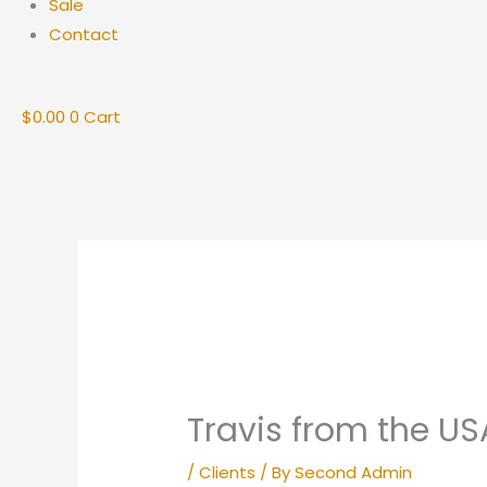
Sale
Contact
$
0.00
0
Cart
Travis from the US
/
Clients
/ By
Second Admin