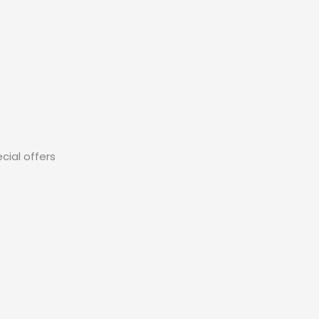
cial offers