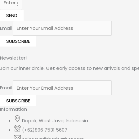
SEND
Email
Newsletter!
Join our inner circle. Get early access to new arrivals and spe
Email
Information
Depok, West Java, Indonesia
(+62)896 7531 5607