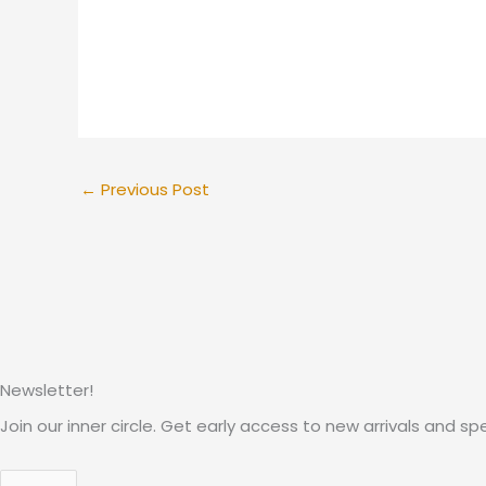
←
Previous Post
Newsletter!
Join our inner circle. Get early access to new arrivals and spe