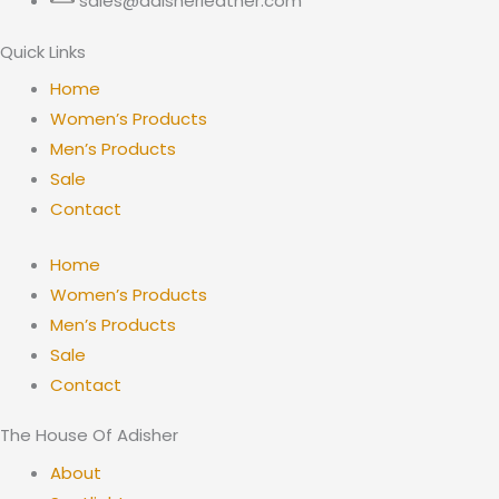
sales@adisherleather.com
Quick Links
Home
Women’s Products
Men’s Products
Sale
Contact
Home
Women’s Products
Men’s Products
Sale
Contact
The House Of Adisher
About