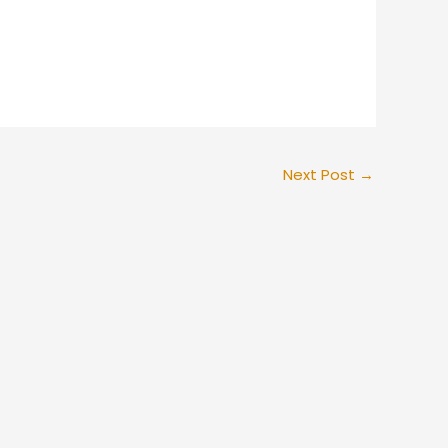
Next Post
→