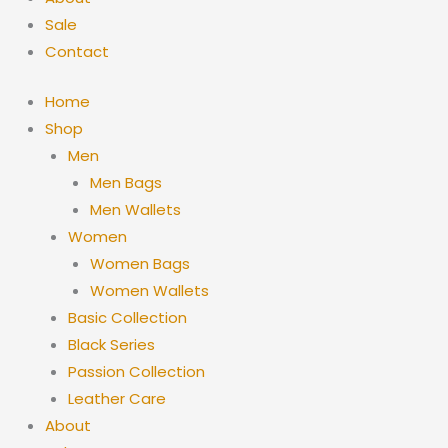
Sale
Contact
Home
Shop
Men
Men Bags
Men Wallets
Women
Women Bags
Women Wallets
Basic Collection
Black Series
Passion Collection
Leather Care
About