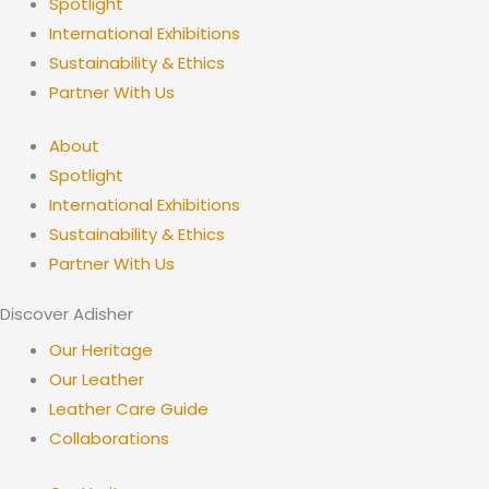
Spotlight
International Exhibitions
Sustainability & Ethics
Partner With Us
About
Spotlight
International Exhibitions
Sustainability & Ethics
Partner With Us
Discover Adisher
Our Heritage
Our Leather
Leather Care Guide
Collaborations