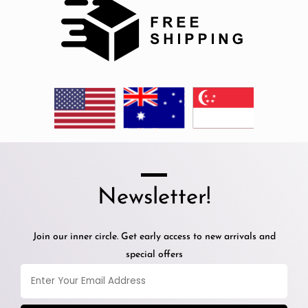
Newsletter!
Join our inner circle. Get early access to new arrivals and
special offers