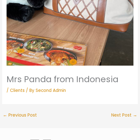
Mrs Panda from Indonesia
/
Clients
/ By
Second Admin
←
Previous Post
Next Post
→