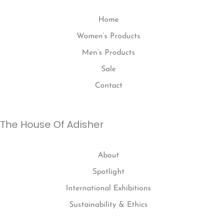
Home
Women’s Products
Men’s Products
Sale
Contact
The House Of Adisher
About
Spotlight
International Exhibitions
Sustainability & Ethics