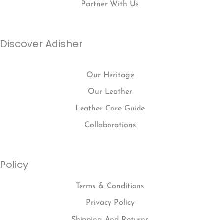
Partner With Us
Discover Adisher
Our Heritage
Our Leather
Leather Care Guide
Collaborations
Policy
Terms & Conditions
Privacy Policy
Shipping And Returns