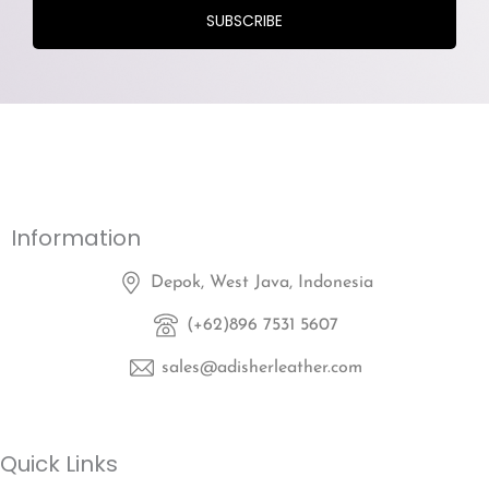
Information
Depok, West Java, Indonesia
(+62)896 7531 5607
sales@adisherleather.com
Quick Links