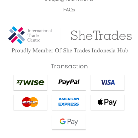
FAQs
Transaction